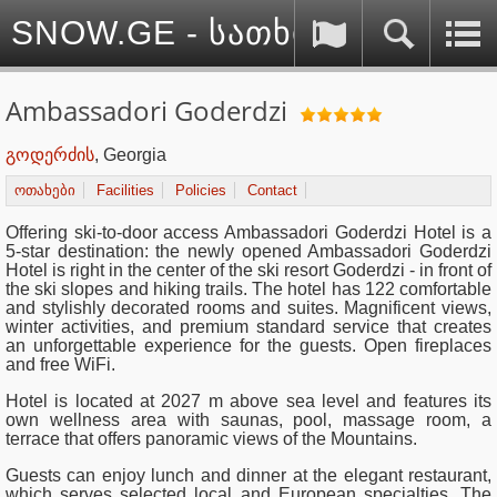
SNOW.GE - სათხილამურო სპ
Ambassadori Goderdzi
გოდერძის
, Georgia
ოთახები
Facilities
Policies
Contact
Offering ski-to-door access Ambassadori Goderdzi Hotel is a
5-star destination: the newly opened Ambassadori Goderdzi
Hotel is right in the center of the ski resort Goderdzi - in front of
the ski slopes and hiking trails. The hotel has 122 comfortable
and stylishly decorated rooms and suites. Magnificent views,
winter activities, and premium standard service that creates
an unforgettable experience for the guests. Open fireplaces
and free WiFi.
Hotel is located at 2027 m above sea level and features its
own wellness area with saunas, pool, massage room, a
terrace that offers panoramic views of the Mountains.
Guests can enjoy lunch and dinner at the elegant restaurant,
which serves selected local and European specialties. The