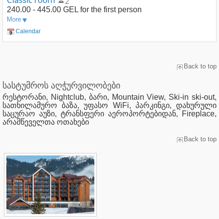
2
240.00 - 445.00 GEL
for the first person
More
Calendar
Back to top
სასტუმროს აღჭურვილობები
რესტორანი, Nightclub, ბარი, Mountain View, Ski-in ski-out,
სათხილამურო ბაზა, უფასო WiFi, პარკინგი, დახურული
საცურაო აუზი, ტრანსფერი აეროპორტებიდან, Fireplace,
არამწეველთა ოთახები
Back to top