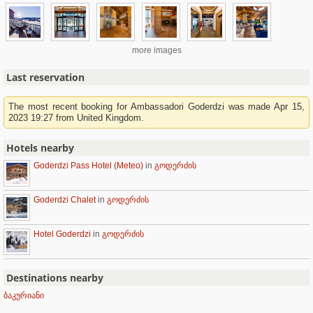
more images
Last reservation
The most recent booking for Ambassadori Goderdzi was made Apr 15,
2023 19:27 from United Kingdom.
Hotels nearby
Goderdzi Pass Hotel (Meteo)
in
გოდერძის
Goderdzi Chalet
in
გოდერძის
Hotel Goderdzi
in
გოდერძის
Destinations nearby
ბაკურიანი