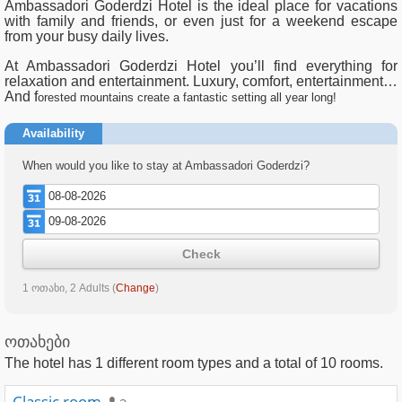
Ambassadori Goderdzi Hotel is the ideal place for vacations
with family and friends, or even just for a weekend escape
from your busy daily lives.
At Ambassadori Goderdzi Hotel you’ll find everything for
relaxation and entertainment. Luxury, comfort, entertainment…
And f
orested mountains create a fantastic setting all year long!
Availability
When would you like to stay at Ambassadori Goderdzi?
Check
1 ოთახი, 2 Adults
(
Change
)
ოთახები
The hotel has
1
different room types and a total of
10
rooms.
Classic room