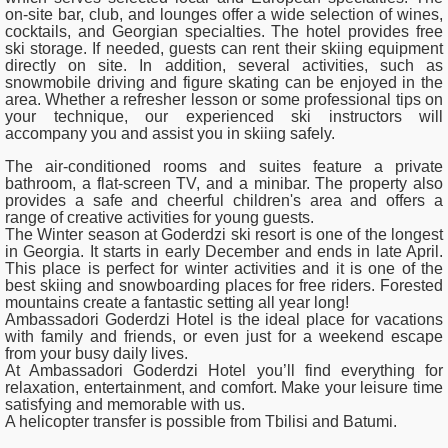
on-site bar, club, and lounges offer a wide selection of wines,
cocktails, and Georgian specialties. The hotel provides free
ski storage. If needed, guests can rent their skiing equipment
directly on site. In addition, several activities, such as
snowmobile driving and figure skating can be enjoyed in the
area. Whether a refresher lesson or some professional tips on
your technique, our experienced ski instructors will
accompany you and assist you in skiing safely.
The air-conditioned rooms and suites feature a private
bathroom, a flat-screen TV, and a minibar. The property also
provides a safe and cheerful children's area and offers a
range of creative activities for young guests.
The Winter season at Goderdzi ski resort is one of the longest
in Georgia. It starts in early December and ends in late April.
This place is perfect for winter activities and it is one of the
best skiing and snowboarding places for free riders. Forested
mountains create a fantastic setting all year long!
Ambassadori Goderdzi Hotel is the ideal place for vacations
with family and friends, or even just for a weekend escape
from your busy daily lives.
At Ambassadori Goderdzi Hotel you’ll find everything for
relaxation, entertainment, and comfort. Make your leisure time
satisfying and memorable with us.
A helicopter transfer is possible from Tbilisi and Batumi.