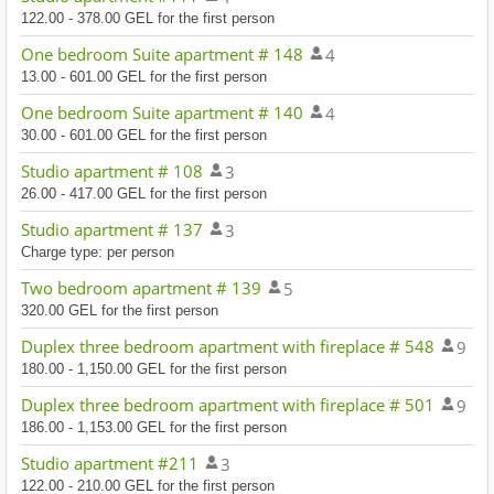
122.00 - 378.00 GEL for the first person
One bedroom Suite apartment # 148
4
13.00 - 601.00 GEL for the first person
One bedroom Suite apartment # 140
4
30.00 - 601.00 GEL for the first person
Studio apartment # 108
3
26.00 - 417.00 GEL for the first person
Studio apartment # 137
3
Charge type: per person
Two bedroom apartment # 139
5
320.00 GEL for the first person
Duplex three bedroom apartment with fireplace # 548
9
180.00 - 1,150.00 GEL for the first person
Duplex three bedroom apartment with fireplace # 501
9
186.00 - 1,153.00 GEL for the first person
Studio apartment #211
3
122.00 - 210.00 GEL for the first person