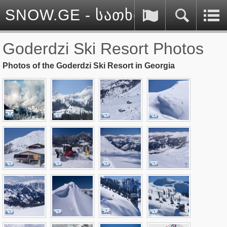
SNOW.GE - სათხილამურო სპ
Goderdzi Ski Resort Photos
Photos of the Goderdzi Ski Resort in Georgia