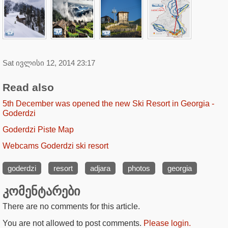
Sat ივლისი 12, 2014 23:17
Read also
5th December was opened the new Ski Resort in Georgia -
Goderdzi
Goderdzi Piste Map
Webcams Goderdzi ski resort
goderdzi
resort
adjara
photos
georgia
კომენტარები
There are no comments for this article.
You are not allowed to post comments.
Please login.