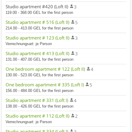
Studio apartment #420 (Loft II)
3
119.00 - 368.00 GEL for the first person
Studio apartment # 516 (Loft II)
5
214.00 - 413.00 GEL for the first person
Studio apartment # 123 (Loft II)
3
Verrechnungsart: je Person
Studio apartment # 413 (Loft II)
3
131.00 - 407.00 GEL for the first person
One bedroom apartment # 122 (Loft II)
4
130.00 - 523.00 GEL for the first person
One bedroom apartment # 335 (Loft I)
5
156.00 - 484.00 GEL for the first person
Studio apartment # 331 (Loft I)
4
138.00 - 426.00 GEL for the first person
Studio apartment # 112 (Loft II)
2
Verrechnungsart: je Person
Studio apartment # 334 (Loft I)
3