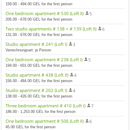
159.00 - 494.00 GEL for the first person
One bedroom apartment # 530 (Loft II)
5
205.00 - 678.00 GEL for the first person
Two studio apartments # 138 + # 139 (Loft II)
6
131.00 - 678.00 GEL for the first person
Studio apartment # 241 (Loft I)
3
Verrechnungsart: je Person
One bedroom apartment # 238 (Loft I)
5
194.00 - 601.00 GEL for the first person
Studio apartment # 438 (Loft II)
4
156.00 - 484.00 GEL for the first person
Studio apartment # 202 (Loft I)
4
138.00 - 426.00 GEL for the first person
Three bedroom apartment # 410 (Loft I)
7
186.00 - 1,253.00 GEL for the first person
One bedroom apartment # 506 (Loft II)
6
45.00 GEL for the first person