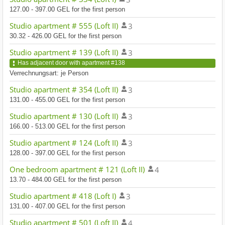
127.00 - 397.00 GEL for the first person
Studio apartment # 555 (Loft II)
3
30.32 - 426.00 GEL for the first person
Studio apartment # 139 (Loft II)
3
Has adjacent door with apartment #138
Verrechnungsart: je Person
Studio apartment # 354 (Loft II)
3
131.00 - 455.00 GEL for the first person
Studio apartment # 130 (Loft II)
3
166.00 - 513.00 GEL for the first person
Studio apartment # 124 (Loft II)
3
128.00 - 397.00 GEL for the first person
One bedroom apartment # 121 (Loft II)
4
13.70 - 484.00 GEL for the first person
Studio apartment # 418 (Loft I)
3
131.00 - 407.00 GEL for the first person
Studio apartment # 501 (Loft II)
4