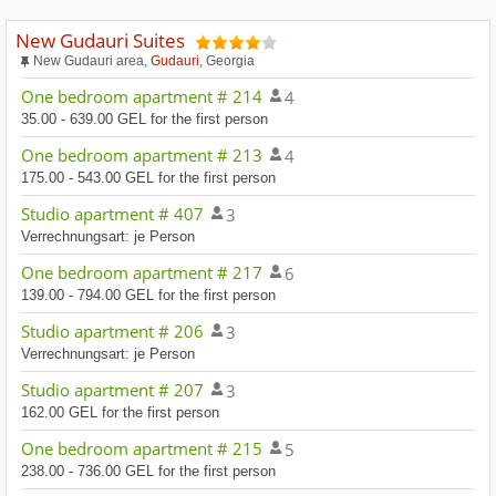
New Gudauri Suites
New Gudauri area,
Gudauri
, Georgia
One bedroom apartment # 214
4
35.00 - 639.00 GEL for the first person
One bedroom apartment # 213
4
175.00 - 543.00 GEL for the first person
Studio apartment # 407
3
Verrechnungsart: je Person
One bedroom apartment # 217
6
139.00 - 794.00 GEL for the first person
Studio apartment # 206
3
Verrechnungsart: je Person
Studio apartment # 207
3
162.00 GEL for the first person
One bedroom apartment # 215
5
238.00 - 736.00 GEL for the first person