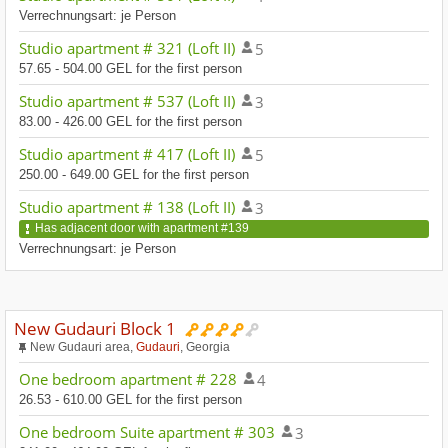
Verrechnungsart: je Person
Studio apartment # 321 (Loft II)
5
57.65 - 504.00 GEL for the first person
Studio apartment # 537 (Loft II)
3
83.00 - 426.00 GEL for the first person
Studio apartment # 417 (Loft II)
5
250.00 - 649.00 GEL for the first person
Studio apartment # 138 (Loft II)
3
Has adjacent door with apartment #139
Verrechnungsart: je Person
New Gudauri Block 1
New Gudauri area,
Gudauri
, Georgia
One bedroom apartment # 228
4
26.53 - 610.00 GEL for the first person
One bedroom Suite apartment # 303
3