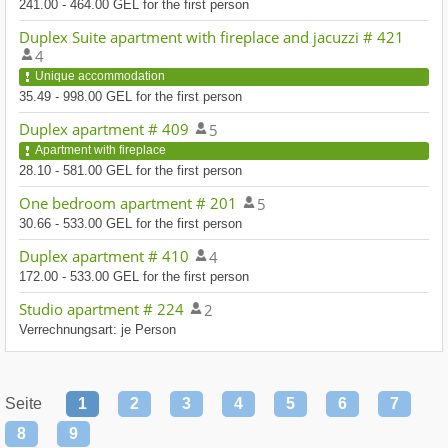
241.00 - 464.00 GEL for the first person
Duplex Suite apartment with fireplace and jacuzzi # 421
4
Unique accommodation
35.49 - 998.00 GEL for the first person
Duplex apartment # 409
5
Apartment with fireplace
28.10 - 581.00 GEL for the first person
One bedroom apartment # 201
5
30.66 - 533.00 GEL for the first person
Duplex apartment # 410
4
172.00 - 533.00 GEL for the first person
Studio apartment # 224
2
Verrechnungsart: je Person
Seite
1
2
3
4
5
6
7
8
9