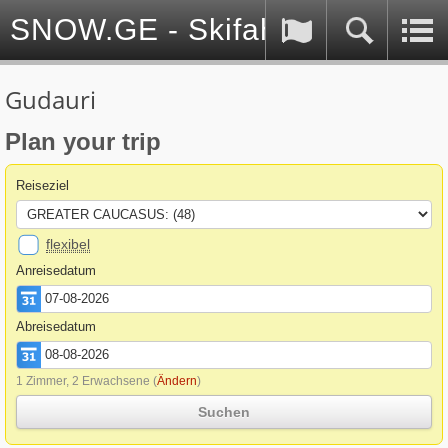
SNOW.GE - Skifahren in Georg
Gudauri
Plan your trip
Reiseziel
flexibel
Anreisedatum
Abreisedatum
1 Zimmer, 2 Erwachsene
(
Ändern
)
Suchen