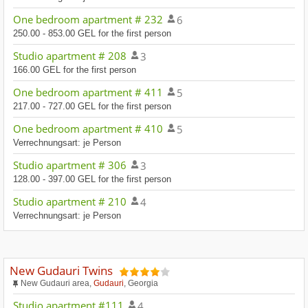
One bedroom apartment # 232
6
250.00 - 853.00 GEL for the first person
Studio apartment # 208
3
166.00 GEL for the first person
One bedroom apartment # 411
5
217.00 - 727.00 GEL for the first person
One bedroom apartment # 410
5
Verrechnungsart: je Person
Studio apartment # 306
3
128.00 - 397.00 GEL for the first person
Studio apartment # 210
4
Verrechnungsart: je Person
New Gudauri Twins
New Gudauri area,
Gudauri
, Georgia
Studio apartment #111
4