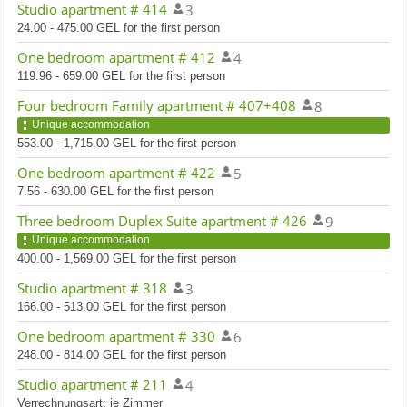
Studio apartment # 414
3
24.00 - 475.00 GEL for the first person
One bedroom apartment # 412
4
119.96 - 659.00 GEL for the first person
Four bedroom Family apartment # 407+408
8
Unique accommodation
553.00 - 1,715.00 GEL for the first person
One bedroom apartment # 422
5
7.56 - 630.00 GEL for the first person
Three bedroom Duplex Suite apartment # 426
9
Unique accommodation
400.00 - 1,569.00 GEL for the first person
Studio apartment # 318
3
166.00 - 513.00 GEL for the first person
One bedroom apartment # 330
6
248.00 - 814.00 GEL for the first person
Studio apartment # 211
4
Verrechnungsart: je Zimmer