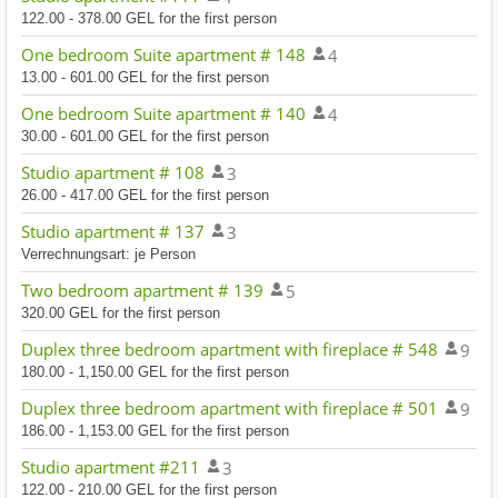
122.00 - 378.00 GEL for the first person
One bedroom Suite apartment # 148
4
13.00 - 601.00 GEL for the first person
One bedroom Suite apartment # 140
4
30.00 - 601.00 GEL for the first person
Studio apartment # 108
3
26.00 - 417.00 GEL for the first person
Studio apartment # 137
3
Verrechnungsart: je Person
Two bedroom apartment # 139
5
320.00 GEL for the first person
Duplex three bedroom apartment with fireplace # 548
9
180.00 - 1,150.00 GEL for the first person
Duplex three bedroom apartment with fireplace # 501
9
186.00 - 1,153.00 GEL for the first person
Studio apartment #211
3
122.00 - 210.00 GEL for the first person