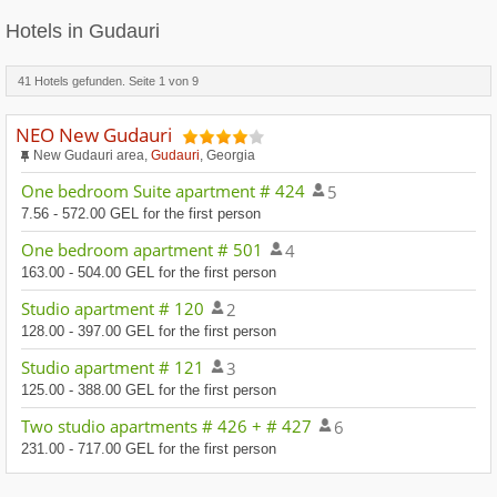
Hotels in Gudauri
41 Hotels gefunden. Seite
1
von
9
NEO New Gudauri
New Gudauri area,
Gudauri
, Georgia
One bedroom Suite apartment # 424
5
7.56 - 572.00 GEL for the first person
One bedroom apartment # 501
4
163.00 - 504.00 GEL for the first person
Studio apartment # 120
2
128.00 - 397.00 GEL for the first person
Studio apartment # 121
3
125.00 - 388.00 GEL for the first person
Two studio apartments # 426 + # 427
6
231.00 - 717.00 GEL for the first person