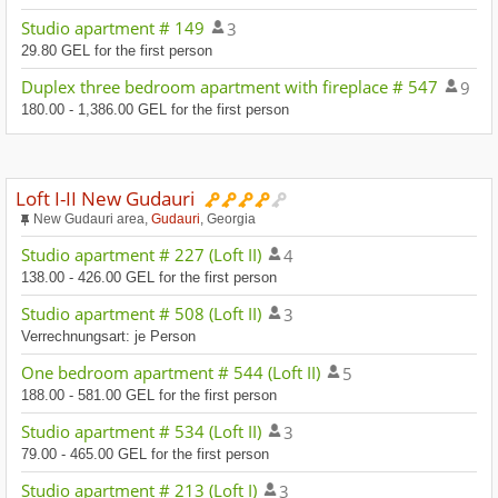
Studio apartment # 149
3
29.80 GEL for the first person
Duplex three bedroom apartment with fireplace # 547
9
180.00 - 1,386.00 GEL for the first person
Loft I-II New Gudauri
New Gudauri area,
Gudauri
, Georgia
Studio apartment # 227 (Loft II)
4
138.00 - 426.00 GEL for the first person
Studio apartment # 508 (Loft II)
3
Verrechnungsart: je Person
One bedroom apartment # 544 (Loft II)
5
188.00 - 581.00 GEL for the first person
Studio apartment # 534 (Loft II)
3
79.00 - 465.00 GEL for the first person
Studio apartment # 213 (Loft I)
3