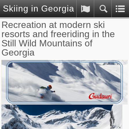
Skiing in Georgia (Caucasus)
Recreation at modern ski
resorts and freeriding in the
Still Wild Mountains of
Georgia