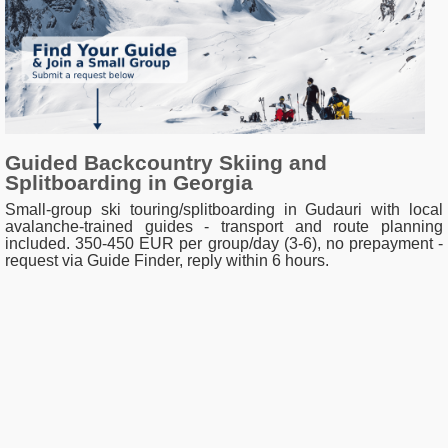
Guided Backcountry Skiing and
Splitboarding in Georgia
Small-group ski touring/splitboarding in Gudauri with local
avalanche-trained guides - transport and route planning
included. 350-450 EUR per group/day (3-6), no prepayment -
request via Guide Finder, reply within 6 hours.