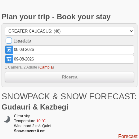
Plan your trip - Book your stay
flessibile
1 Camera, 2 Adulte
(
Cambia
)
Ricerca
SNOWPACK & SNOW FORECAST:
Gudauri & Kazbegi
Clear sky
Temperature
10 °C
Wind nord 2 m/s Quiet
Snow cover: 0 cm
Forecast