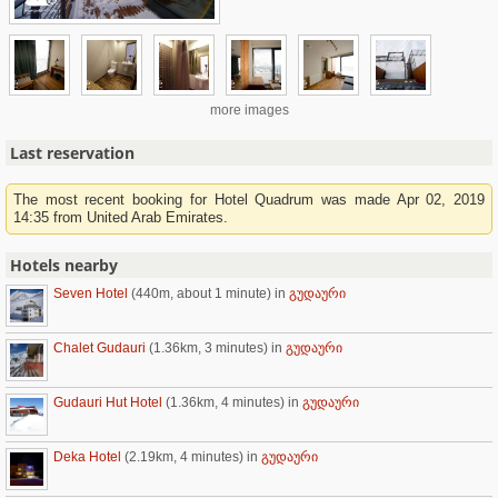
more images
Last reservation
The most recent booking for Hotel Quadrum was made Apr 02, 2019
14:35 from United Arab Emirates.
Hotels nearby
Seven Hotel
(440m, about 1 minute)
in
გუდაური
Chalet Gudauri
(1.36km, 3 minutes)
in
გუდაური
Gudauri Hut Hotel
(1.36km, 4 minutes)
in
გუდაური
Deka Hotel
(2.19km, 4 minutes)
in
გუდაური