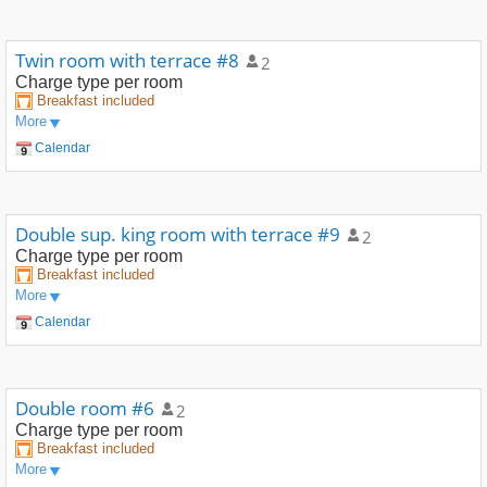
Twin room with terrace #8
2
Charge type
per room
Breakfast included
More
Calendar
Double sup. king room with terrace #9
2
Charge type
per room
Breakfast included
More
Calendar
Double room #6
2
Charge type
per room
Breakfast included
More