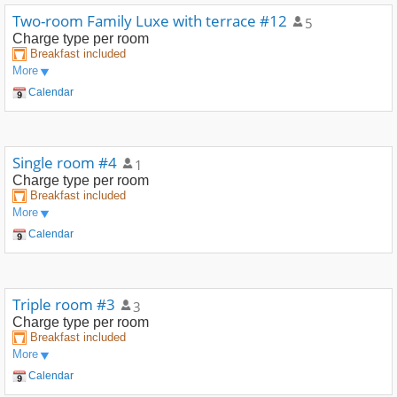
Two-room Family Luxe with terrace #12
5
Charge type
per room
Breakfast included
More
Calendar
Single room #4
1
Charge type
per room
Breakfast included
More
Calendar
Triple room #3
3
Charge type
per room
Breakfast included
More
Calendar