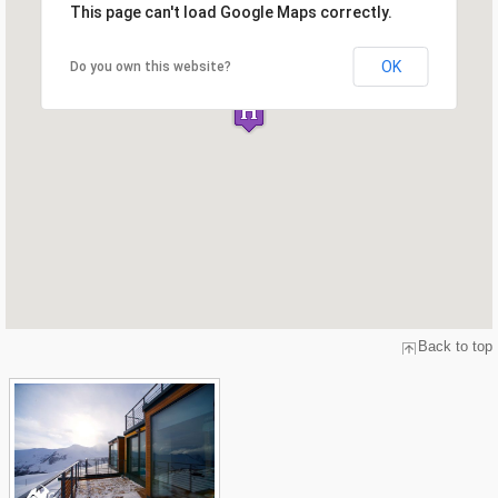
This page can't load Google Maps correctly.
OK
Do you own this website?
Back to top