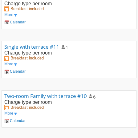
Charge type
per room
Breakfast included
More
Calendar
Single with terrace #11
1
Charge type
per room
Breakfast included
More
Calendar
Two-room Family with terrace #10
6
Charge type
per room
Breakfast included
More
Calendar