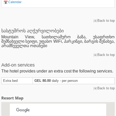
Calendar
Back to top
სასტუმროს აღჭურვილობები
Mountain View, სათხილამურო ბაზა, უსაფრთხო
შემნახველი სეიფი, უფასო WiFi, პარკინგი, ბარგის შენახვა,
არამწეველთა ოთახები
Back to top
Add-on services
The hotel provides under an extra cost the following services.
Extra bed
GEL 80.00
daily - per person
Back to top
Resort Map