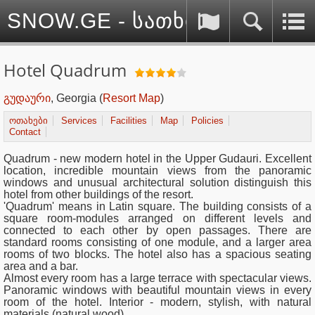
SNOW.GE - სათხილამურო სპ
Hotel Quadrum
გუდაური
, Georgia
(
Resort Map
)
ოთახები
Services
Facilities
Map
Policies
Contact
Quadrum
- new modern hotel in the Upper Gudauri. Excellent
location, incredible mountain views from the panoramic
windows and unusual architectural solution distinguish this
hotel from other buildings of the resort.
'Quadrum' means in Latin square. The building consists of a
square room-modules arranged on different levels and
connected to each other by open passages. There are
standard rooms consisting of one module, and a larger area
rooms of ​​two blocks. The hotel also has a spacious seating
area and a bar.
Almost every room has a large terrace with spectacular views.
Panoramic windows with beautiful mountain views in every
room of the hotel. Interior - modern, stylish, with natural
materials (natural wood).