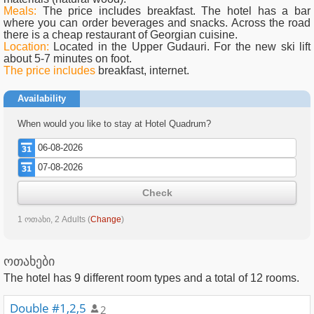
Meals:
The price includes breakfast. The hotel has a bar
where you can order beverages and snacks. Across the road
there is a cheap restaurant of Georgian cuisine.
Location:
Located in the Upper Gudauri. For the new ski lift
about 5-7 minutes on foot.
The price includes
breakfast, internet.
Availability
When would you like to stay at Hotel Quadrum?
Check
1 ოთახი, 2 Adults
(
Change
)
ოთახები
The hotel has
9
different room types and a total of
12
rooms.
Double #1,2,5
2