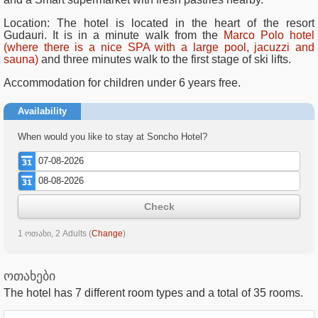
Location: The hotel is located in the heart of the resort
Gudauri. It is in a minute walk from the
Marco Polo hotel
(where there is a nice SPA with a large pool, jacuzzi and
sauna)
and three minutes walk to the first stage of ski lifts.
Accommodation for children under 6 years free.
Availability
When would you like to stay at Soncho Hotel?
Check
1 ოთახი, 2 Adults
(
Change
)
ოთახები
The hotel has
7
different room types and a total of
35
rooms.