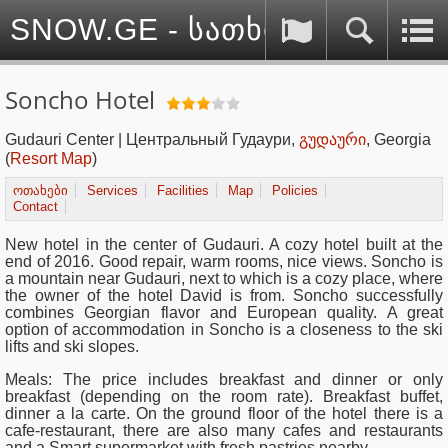
SNOW.GE - სათხილამურო სპ
Soncho Hotel
Gudauri Center | Центральный Гудаури,
გუდაური
, Georgia
(
Resort Map
)
ოთახები
Services
Facilities
Map
Policies
Contact
New hotel in the center of Gudauri. A cozy hotel built at the
end of 2016. Good repair, warm rooms, nice views. Soncho is
a mountain near Gudauri, next to which is a cozy place, where
the owner of the hotel David is from. Soncho successfully
combines Georgian flavor and European quality. A great
option of accommodation in Soncho is a closeness to the ski
lifts and ski slopes.
Meals: The price includes breakfast and dinner or only
breakfast (depending on the room rate). Breakfast buffet,
dinner a la carte. On the ground floor of the hotel there is a
cafe-restaurant, there are also many cafes and restaurants
and a Smart supermarket with fresh pastries nearby.