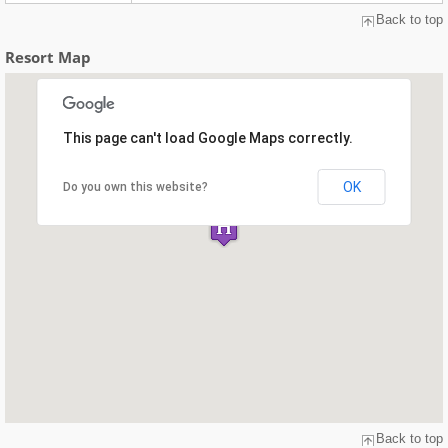
Back to top
Resort Map
This page can't load Google Maps correctly.
OK
Do you own this website?
Back to top