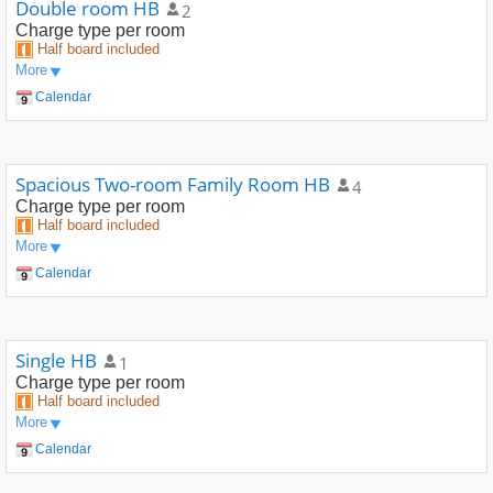
Double room HB
2
Charge type
per room
Half board included
More
Calendar
Spacious Two-room Family Room HB
4
Charge type
per room
Half board included
More
Calendar
Single HB
1
Charge type
per room
Half board included
More
Calendar