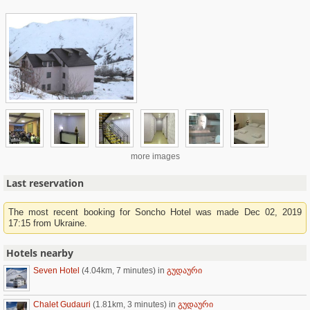
more images
Last reservation
The most recent booking for Soncho Hotel was made Dec 02, 2019
17:15 from Ukraine.
Hotels nearby
Seven Hotel
(4.04km, 7 minutes)
in
გუდაური
Chalet Gudauri
(1.81km, 3 minutes)
in
გუდაური