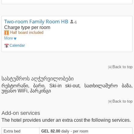
Two-room Family Room HB
4
Charge type
per room
Half board included
More
Calendar
Back to top
სასტუმროს აღჭურვილობები
რესტორანი, ბარი, Ski-in ski-out, სათხილამურო ბაზა,
უფასო WiFi, პარკინგი
Back to top
Add-on services
The hotel provides under an extra cost the following services.
Extra bed
GEL 82.00
daily - per room