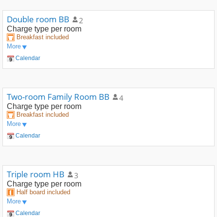
Double room BB
2
Charge type
per room
Breakfast included
More
Calendar
Two-room Family Room BB
4
Charge type
per room
Breakfast included
More
Calendar
Triple room HB
3
Charge type
per room
Half board included
More
Calendar