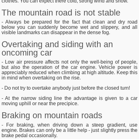
clothes. You can expect there cold, strong wind and snow.
The mountain road is not stable
- Always be prepared for the fact that clean and dry road
below you can suddenly become wet and slippery, and all
visible landmarks can disappear in the dense fog.
Overtaking and siding with an
oncoming car
- Low air pressure affects not only the well-being of people,
but also the operation of the car engine. Vehicle power is
appreciably reduced when climbing at high altitude. Keep this
in mind when overtaking on the rise.
- Do not try to overtake anybody just before the closed turn!
- At the narrow siding line the advantage is given to a car
moving uphill or near the precipice.
Braking on mountain roads
- For braking, when driving down a steep gradient, use
engine. Brakes can only be a little help - just slightly press the
brake pedal occasionally.