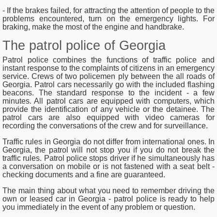
- If the brakes failed, for attracting the attention of people to the
problems encountered, turn on the emergency lights. For
braking, make the most of the engine and handbrake.
The patrol police of Georgia
Patrol police combines the functions of traffic police and
instant response to the complaints of citizens in an emergency
service. Crews of two policemen ply between the all roads of
Georgia. Patrol cars necessarily go with the included flashing
beacons. The standard response to the incident - a few
minutes. All patrol cars are equipped with computers, which
provide the identification of any vehicle or the detainee. The
patrol cars are also equipped with video cameras for
recording the conversations of the crew and for surveillance.
Traffic rules in Georgia do not differ from international ones. In
Georgia, the patrol will not stop you if you do not break the
traffic rules. Patrol police stops driver if he simultaneously has
a conversation on mobile or is not fastened with a seat belt -
checking documents and a fine are guaranteed.
The main thing about what you need to remember driving the
own or leased car in Georgia - patrol police is ready to help
you immediately in the event of any problem or question.