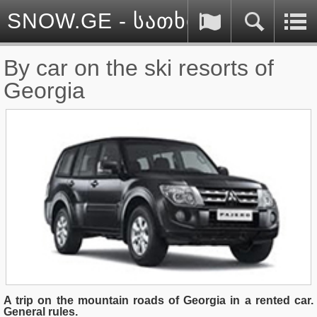
SNOW.GE - სათხილამურო სპ
By car on the ski resorts of
Georgia
A trip on the mountain roads of Georgia in a rented car.
General rules.