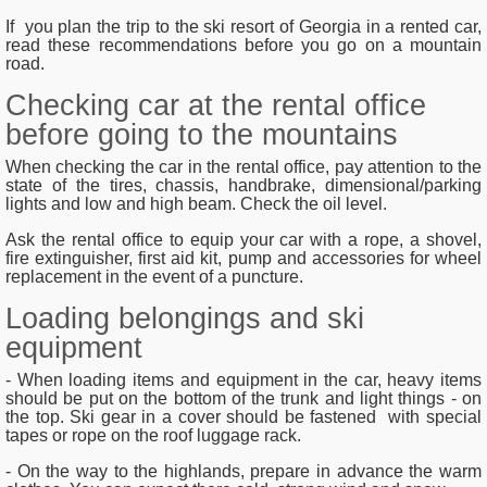
If you plan the trip to the ski resort of Georgia in a rented car,
read these recommendations before you go on a mountain
road.
Checking car at the rental office
before going to the mountains
When checking the car in the rental office, pay attention to the
state of the tires, chassis, handbrake, dimensional/parking
lights and low and high beam. Check the oil level.
Ask the rental office to equip your car with a rope, a shovel,
fire extinguisher, first aid kit, pump and accessories for wheel
replacement in the event of a puncture.
Loading belongings and ski
equipment
- When loading items and equipment in the car, heavy items
should be put on the bottom of the trunk and light things - on
the top. Ski gear in a cover should be fastened with special
tapes or rope on the roof luggage rack.
- On the way to the highlands, prepare in advance the warm