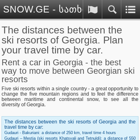
SNOW.GE - სათხილამურო სპ
The distances between the
ski resorts of Georgia. Plan
your travel time by car.
Rent a car in Georgia - the best
way to move between Georgian ski
resorts
Five ski resorts within a single country - a great opportunity to
change the five mountain regions and to feel the difference
between maritime and continental snow, to see all the
diversity of Georgia.
The distances between the ski resorts of Georgia and the
travel time by car
:
Gudauri - Bakuriani: a distance of 250 km, travel time 4 hours
Gudauri – Mestia (ski resorts Khatsvali and Tetnuldi): a distance of 550