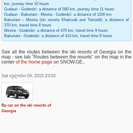
km, journey time 10 hours
Gudauri - Goderdzi: a distance of 580 km, journey time 11 hours
Gudauri - Bakuriani - Mestia - Goderdzi: a distance of 1100 km
Bakuriani – Mestia (ski resorts Khatsvali and Tetnuldi): a distance of
370 km, travel time 8 hours
Mestia - Goderdzi: a distance of 470 km, travel time 9 hours
Bakuriani - Goderdzi: a distance of 410 km, travel time 8 hours
See all the routes between the ski resorts of Georgia on the
map - see tab "Routes between the resorts" on the map in the
center
of the home page
on SNOW.GE..
Sat ივლისი 04, 2015 23:03
By car on the ski resorts of
Georgia