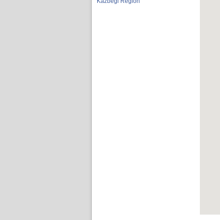
Kazbegi Region