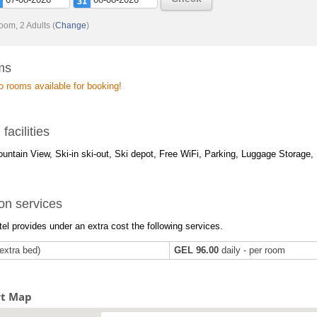
oom, 2 Adults
(
Change
)
ms
o rooms available for booking!
 facilities
untain View, Ski-in ski-out, Ski depot, Free WiFi, Parking, Luggage Storage, B
on services
el provides under an extra cost the following services.
extra bed)
GEL 96.00
daily - per room
rt Map