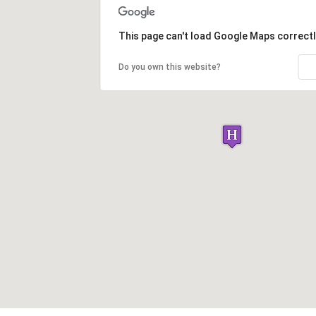
This page can't load Google Maps correctl
Do you own this website?