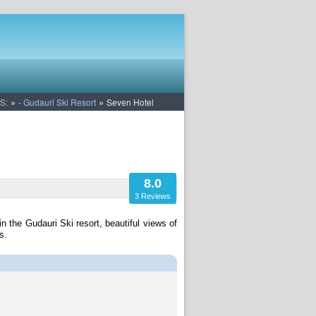
»
»
S:
- Gudauri Ski Resort
Seven Hotel
8.0
3 Reviews
n the Gudauri Ski resort, beautiful views of
s.