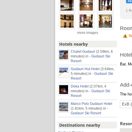
1 R
Roo
more images
N
Hotels nearby
Chalet Gudauri
(2.59km, 6
Hotel
minutes)
in
- Gudauri Ski
Resort
Bar, Mo
Gudauri Hut Hotel
(3.64km,
5 minutes)
in
- Gudauri Ski
Resort
Add-
Deka Hotel
(2.07km, 4
minutes)
in
- Gudauri Ski
The hot
Resort
Marco Polo Gudauri Hotel
ExB (
(1.81km, 5 minutes)
in
-
Gudauri Ski Resort
Reso
Destinations nearby