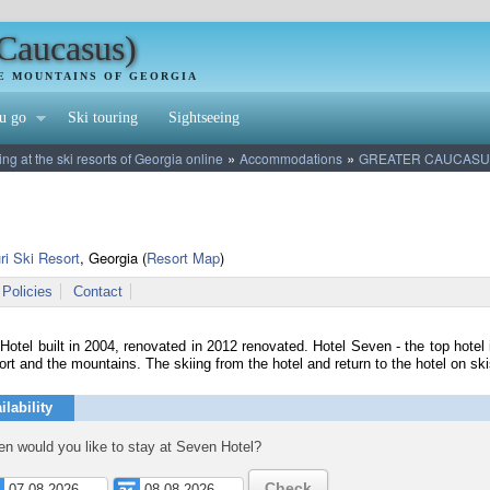
(Caucasus)
HE MOUNTAINS OF GEORGIA
u go
Ski touring
Sightseeing
»
»
 at the ski resorts of Georgia online
Accommodations
GREATER CAUCASU
ri Ski Resort
, Georgia
(
Resort Map
)
Policies
Contact
otel built in 2004, renovated in 2012 renovated. Hotel Seven - the top hotel i
ort and the mountains. The skiing from the hotel and return to the hotel on ski
ilability
n would you like to stay at Seven Hotel?
Check