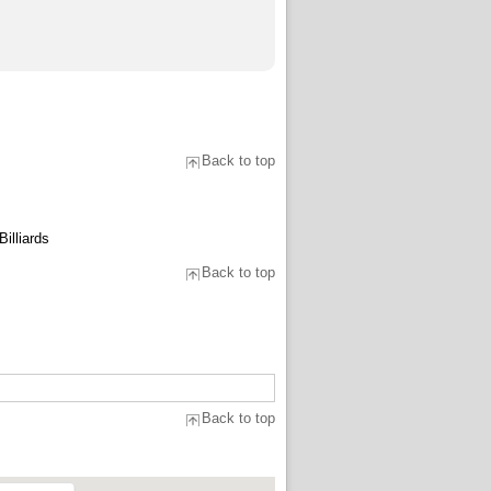
Back to top
illiards
Back to top
Back to top