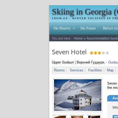
Skiing in Georgia 
SNOW.GE - WINTER VACATION IN T
Ski Resorts
Ski Passes
Before yo
»
You are here
Home
Accommodation booking
Seven Hotel
Upper Gudauri | Верхний Гудаури,
- Gudau
Rooms
Services
Facilities
Map
Seven H
the res
Ava
Whe