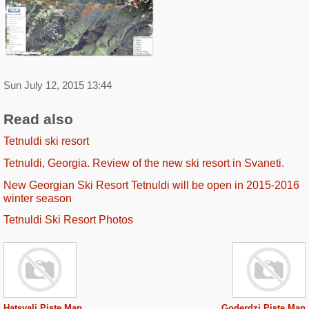
Sun July 12, 2015 13:44
Read also
Tetnuldi ski resort
Tetnuldi, Georgia. Review of the new ski resort in Svaneti.
New Georgian Ski Resort Tetnuldi will be open in 2015-2016
winter season
Tetnuldi Ski Resort Photos
Hatsvali Piste Map
Goderdzi Piste Map