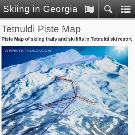
Skiing in Georgia (Caucasus)
Tetnuldi Piste Map
Piste Map of skiing trails and ski lifts in Tetnuldi ski resort