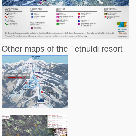
Other maps of the Tetnuldi resort