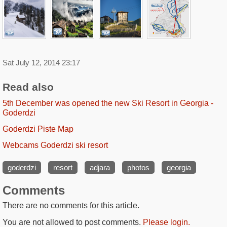
Sat July 12, 2014 23:17
Read also
5th December was opened the new Ski Resort in Georgia -
Goderdzi
Goderdzi Piste Map
Webcams Goderdzi ski resort
goderdzi
resort
adjara
photos
georgia
Comments
There are no comments for this article.
You are not allowed to post comments.
Please login.