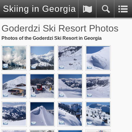
Skiing in Georgia (Caucasus)
Goderdzi Ski Resort Photos
Photos of the Goderdzi Ski Resort in Georgia