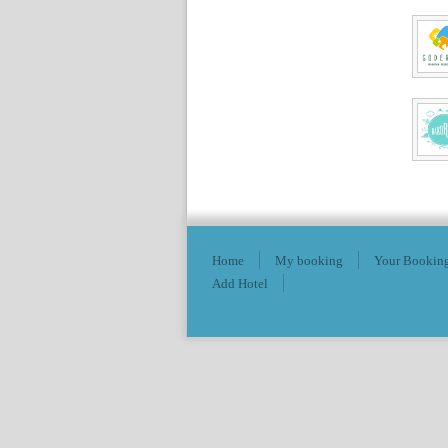
Home
My booking
Your Booking
Add Hotel