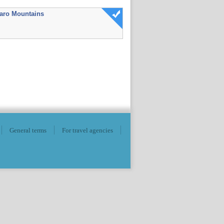
aro Mountains
General terms
For travel agencies