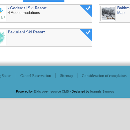
- Goderdzi Ski Resort
Bakhm
4 Accommodations
Map
Bakuriani Ski Resort
 Status
Cancel Reservation
Sitemap
Consideration of complaints
Powered by
- Designed by
Elxis open source CMS
Ioannis Sannos