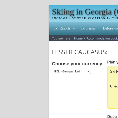
Skiing in Georgia 
SNOW.GE - WINTER VACATION IN T
Ski Resorts
Ski Passes
Before yo
»
You are here
Home
Accommodation booking
LESSER CAUCASUS:
Plan y
Choose your currency
Ski 
Chec
Desti