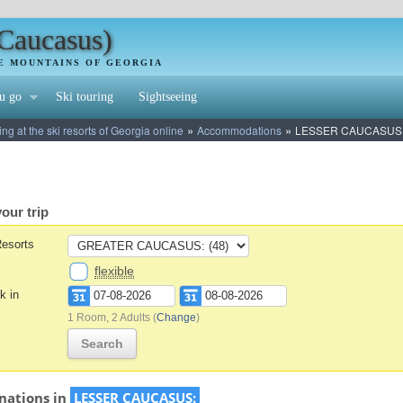
(Caucasus)
HE MOUNTAINS OF GEORGIA
u go
Ski touring
Sightseeing
»
»
 at the ski resorts of Georgia online
Accommodations
LESSER CAUCASUS
our trip
Resorts
flexible
k in
1 Room, 2 Adults
(
Change
)
Search
nations in
LESSER CAUCASUS: