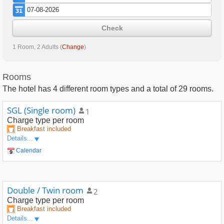
Check
1 Room, 2 Adults
(
Change
)
Rooms
The hotel has
4
different room types and a total of
29
rooms.
SGL (Single room)
1
Charge type
per room
Breakfast included
Details...
Calendar
Double / Twin room
2
Charge type
per room
Breakfast included
Details...