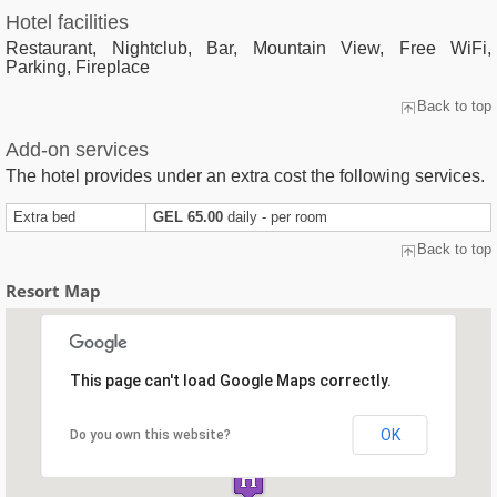
Hotel facilities
Restaurant, Nightclub, Bar, Mountain View, Free WiFi,
Parking, Fireplace
Back to top
Add-on services
The hotel provides under an extra cost the following services.
Extra bed
GEL 65.00
daily - per room
Back to top
Resort Map
This page can't load Google Maps correctly.
OK
Do you own this website?