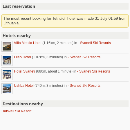
Last reservation
The most recent booking for Tetnuldi Hotel was made 31 July 01:59 from
Lithuania.
Hotels nearby
Villa Mestia Hotel
(1.16km, 2 minutes)
in
- Svaneti Ski Resorts
Lileo Hotel
(1.07km, 3 minutes)
in
- Svaneti Ski Resorts
Hotel Svaneti
(680m, about 1 minute)
in
- Svaneti Ski Resorts
Ushba Hotel
(740m, 3 minutes)
in
- Svaneti Ski Resorts
Destinations nearby
Hatsvali Ski Resort