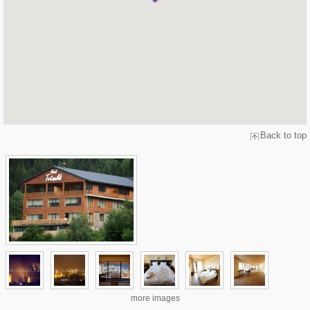
Back to top
more images