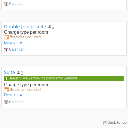
Calendar
Double Junior suite
2
Charge type
per room
Breakfast included
Details...
Calendar
Suite
2
Beautiful views from the panoramic windows
Charge type
per room
Breakfast included
Details...
Calendar
Back to top