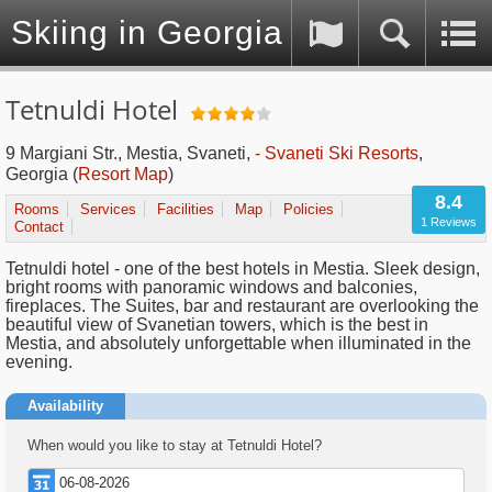
Skiing in Georgia (Caucasus)
Tetnuldi Hotel
9 Margiani Str., Mestia, Svaneti,
- Svaneti Ski Resorts
,
Georgia
(
Resort Map
)
8.4
Rooms
Services
Facilities
Map
Policies
1 Reviews
Contact
Tetnuldi hotel - one of the best hotels in Mestia. Sleek design,
bright rooms with panoramic windows and balconies,
fireplaces. The Suites, bar and restaurant are overlooking the
beautiful view of Svanetian towers, which is the best in
Mestia, and absolutely unforgettable when illuminated in the
evening.
Availability
When would you like to stay at Tetnuldi Hotel?