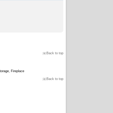
Back to top
torage, Fireplace
Back to top