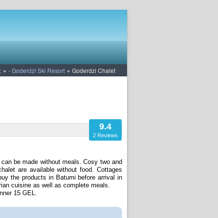
»
»
:
- Goderdzi Ski Resort
Goderdzi Chalet
9.4
2 Reviews
ons can be made without meals. Cosy two and
halet are available without food. Cottages
y the products in Batumi before arrival in
rian cuisine as well as complete meals.
inner 15 GEL.