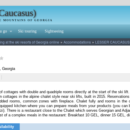
(Caucasus)
HE MOUNTAINS OF GEORGIA
u go
Ski touring
Sightseeing
»
»
 at the ski resorts of Georgia online
Accommodations
LESSER CAUCASUS
, Georgia
f cottages with double and quadriple rooms directly at the start of the ski lift.
 cottages in the alpine chalet style near ski lifts, built in 2015. Reservati
edded rooms, common zones with fireplace. Chalet fully and rooms in the c
quipped kitchen where you can prepare meals from your products (you can bu
zi). There is a restaurant close to the Chalet which serves Georgian and Adja
st of a complex meals in the restaurant: Breakfast 10 GEL, dinner 15 GEL, d
ilability