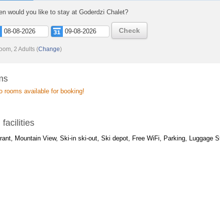
n would you like to stay at Goderdzi Chalet?
Check
oom, 2 Adults
(
Change
)
ms
o rooms available for booking!
 facilities
ant, Mountain View, Ski-in ski-out, Ski depot, Free WiFi, Parking, Luggage S