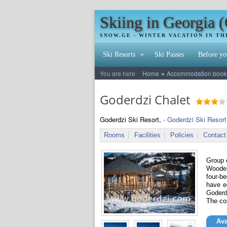
Skiing in Georgia 
SNOW.GE - WINTER VACATION IN T
Ski Resorts
Ski Passes
Before yo
»
You are here
Home
Accommodation booking
Goderdzi Chalet
Goderdzi Ski Resort,
- Goderdzi Ski Resort
Rooms
Facilities
Policies
Contact
Group o
Wooden
four-b
have e
Goderd
The co
Ava