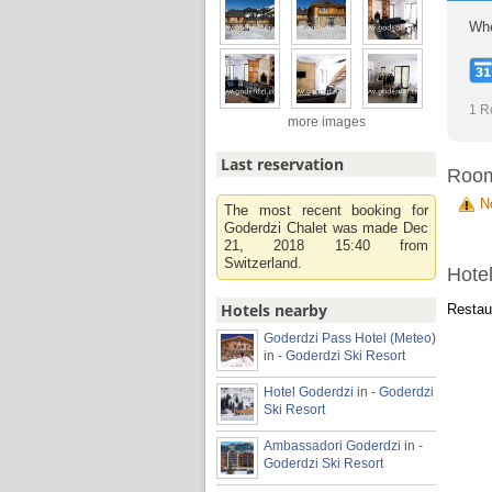
Whe
1 R
more images
Last reservation
Roo
N
The most recent booking for
Goderdzi Chalet was made Dec
21, 2018 15:40 from
Switzerland.
Hotel
Hotels nearby
Restaur
Goderdzi Pass Hotel (Meteo)
in
- Goderdzi Ski Resort
Hotel Goderdzi
in
- Goderdzi
Ski Resort
Ambassadori Goderdzi
in
-
Goderdzi Ski Resort