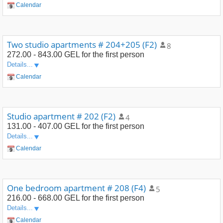
Calendar
Two studio apartments # 204+205 (F2)
8
272.00 - 843.00 GEL
for the first person
Details...
Calendar
Studio apartment # 202 (F2)
4
131.00 - 407.00 GEL
for the first person
Details...
Calendar
One bedroom apartment # 208 (F4)
5
216.00 - 668.00 GEL
for the first person
Details...
Calendar