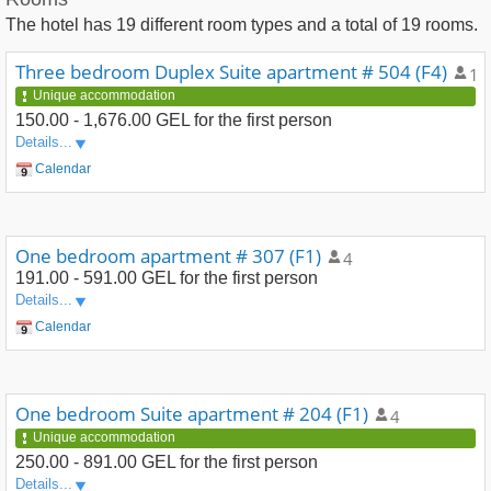
The hotel has
19
different room types and a total of
19
rooms.
Three bedroom Duplex Suite apartment # 504 (F4)
10
Unique accommodation
150.00 - 1,676.00 GEL
for the first person
Details...
Calendar
One bedroom apartment # 307 (F1)
4
191.00 - 591.00 GEL
for the first person
Details...
Calendar
One bedroom Suite apartment # 204 (F1)
4
Unique accommodation
250.00 - 891.00 GEL
for the first person
Details...