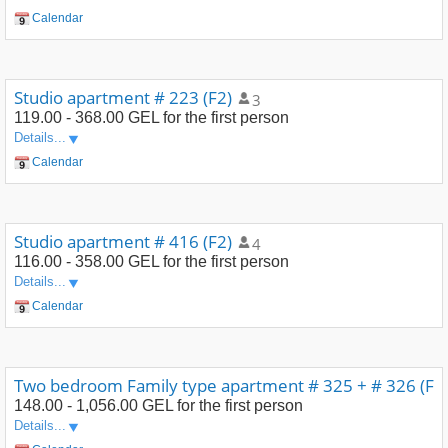
Calendar
Studio apartment # 223 (F2)
3
119.00 - 368.00 GEL
for the first person
Details...
Calendar
Studio apartment # 416 (F2)
4
116.00 - 358.00 GEL
for the first person
Details...
Calendar
Two bedroom Family type apartment # 325 + # 326 (F4
148.00 - 1,056.00 GEL
for the first person
Details...