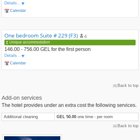
Details...
Calendar
One bedroom Suite # 229 (F3)
4
Unique accommodation
146.00 - 756.00 GEL
for the first person
Details...
Calendar
Back to top
Add-on services
The hotel provides under an extra cost the following services.
Additional cleaning
GEL 50.00
one time - per room
Back to top