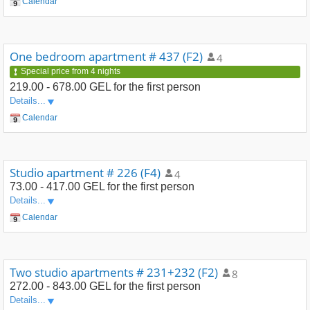
Calendar
One bedroom apartment # 437 (F2)
4
Special price from 4 nights
219.00 - 678.00 GEL
for the first person
Details...
Calendar
Studio apartment # 226 (F4)
4
73.00 - 417.00 GEL
for the first person
Details...
Calendar
Two studio apartments # 231+232 (F2)
8
272.00 - 843.00 GEL
for the first person
Details...