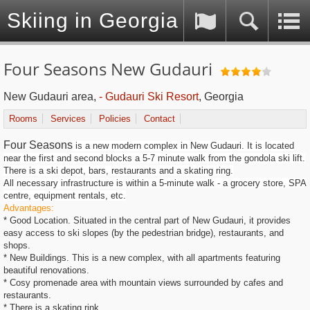
Skiing in Georgia (Caucasus)
Four Seasons New Gudauri
New Gudauri area,
- Gudauri Ski Resort
, Georgia
Rooms
Services
Policies
Contact
Four Seasons
is a new modern complex in New Gudauri. It is located
near the first and second blocks a 5-7 minute walk from the gondola ski lift.
There is a ski depot, bars, restaurants and a skating ring.
All necessary infrastructure is within a 5-minute walk - a grocery store, SPA
centre, equipment rentals, etc.
Advantages:
* Good Location. Situated in the central part of New Gudauri, it provides
easy access to ski slopes (by the pedestrian bridge), restaurants, and
shops.
* New Buildings. This is a new complex, with all apartments featuring
beautiful renovations.
* Cosy promenade area with mountain views surrounded by cafes and
restaurants.
* There is a skating rink.