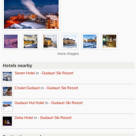
more images
Hotels nearby
Seven Hotel
in
- Gudauri Ski Resort
Chalet Gudauri
in
- Gudauri Ski Resort
Gudauri Hut Hotel
in
- Gudauri Ski Resort
Deka Hotel
in
- Gudauri Ski Resort