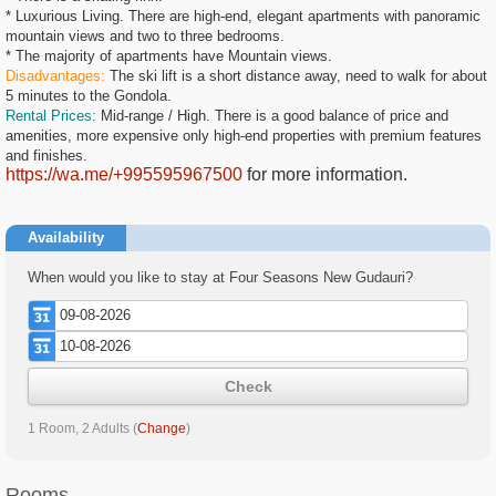
* Luxurious Living. There are high-end, elegant apartments with panoramic
mountain views and two to three bedrooms.
* The majority of apartments have Mountain views.
Disadvantages:
The ski lift is a short distance away, need to walk for about
5 minutes to the Gondola.
Rental Prices:
Mid-range / High. There is a good balance of price and
amenities, more expensive only high-end properties with premium features
and finishes.
https://wa.me/+995595967500
for more information.
Availability
When would you like to stay at Four Seasons New Gudauri?
Check
1 Room, 2 Adults
(
Change
)
Rooms