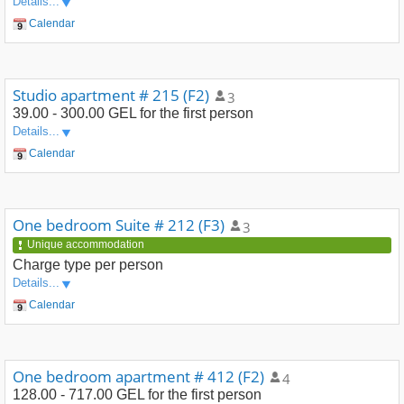
Details...
Calendar
Studio apartment # 215 (F2)
3
39.00 - 300.00 GEL
for the first person
Details...
Calendar
One bedroom Suite # 212 (F3)
3
Unique accommodation
Charge type
per person
Details...
Calendar
One bedroom apartment # 412 (F2)
4
128.00 - 717.00 GEL
for the first person