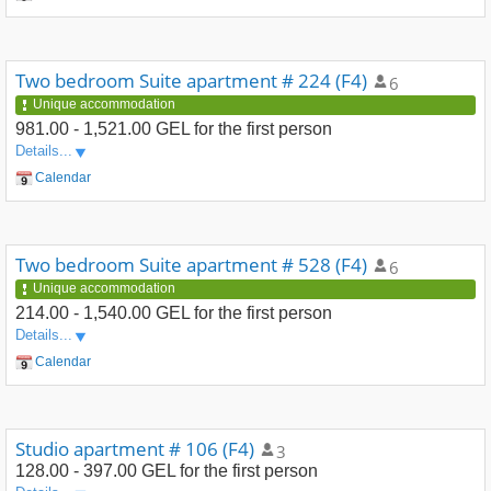
Two bedroom Suite apartment # 224 (F4)
6
Unique accommodation
981.00 - 1,521.00 GEL
for the first person
Details...
Calendar
Two bedroom Suite apartment # 528 (F4)
6
Unique accommodation
214.00 - 1,540.00 GEL
for the first person
Details...
Calendar
Studio apartment # 106 (F4)
3
128.00 - 397.00 GEL
for the first person