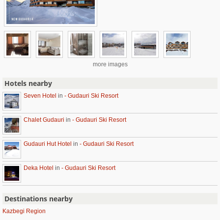
more images
Hotels nearby
Seven Hotel
in
- Gudauri Ski Resort
Chalet Gudauri
in
- Gudauri Ski Resort
Gudauri Hut Hotel
in
- Gudauri Ski Resort
Deka Hotel
in
- Gudauri Ski Resort
Destinations nearby
Kazbegi Region