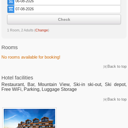
Check
1 Room, 2 Adults
(
Change
)
Rooms
No rooms available for booking!
Back to top
Hotel facilities
Restaurant, Bar, Mountain View, Ski-in ski-out, Ski depot,
Free WiFi, Parking, Luggage Storage
Back to top