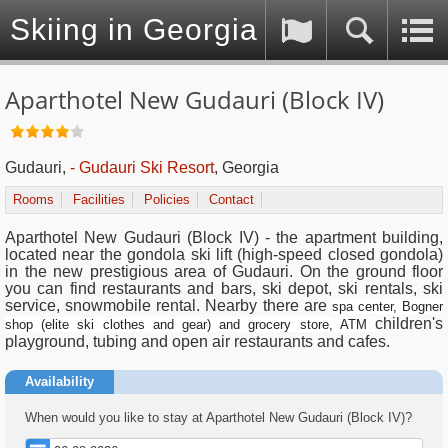
Skiing in Georgia (Caucasus)
Aparthotel New Gudauri (Block IV)
Gudauri,
- Gudauri Ski Resort
, Georgia
Rooms
Facilities
Policies
Contact
Aparthotel New Gudauri (Block IV) - the apartment building,
located near the gondola ski lift (high-speed closed gondola)
in the new prestigious area of Gudauri. On the ground floor
you can find restaurants and bars, ski depot, ski rentals, ski
service, snowmobile rental. Nearby there are
spa center, Bogner
children's
shop (elite ski clothes and gear) and grocery store, ATM
playground, tubing and open air restaurants and cafes.
Availability
When would you like to stay at Aparthotel New Gudauri (Block IV)?