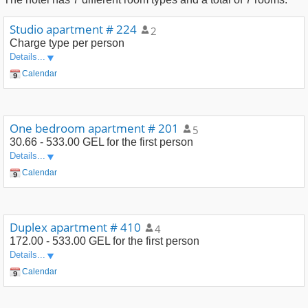
Studio apartment # 224
2
Charge type
per person
Details...
Calendar
One bedroom apartment # 201
5
30.66 - 533.00 GEL
for the first person
Details...
Calendar
Duplex apartment # 410
4
172.00 - 533.00 GEL
for the first person
Details...
Calendar