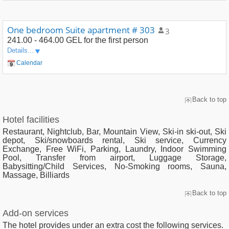
One bedroom Suite apartment # 303
3
241.00 - 464.00 GEL
for the first person
Details...
Calendar
Back to top
Hotel facilities
Restaurant, Nightclub, Bar, Mountain View, Ski-in ski-out, Ski
depot, Ski/snowboards rental, Ski service, Currency
Exchange, Free WiFi, Parking, Laundry, Indoor Swimming
Pool, Transfer from airport, Luggage Storage,
Babysitting/Child Services, No-Smoking rooms, Sauna,
Massage, Billiards
Back to top
Add-on services
The hotel provides under an extra cost the following services.