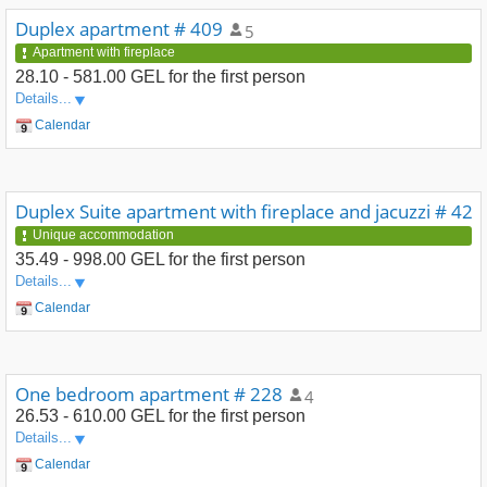
Duplex apartment # 409
5
Apartment with fireplace
28.10 - 581.00 GEL
for the first person
Details...
Calendar
Duplex Suite apartment with fireplace and jacuzzi # 42
Unique accommodation
35.49 - 998.00 GEL
for the first person
Details...
Calendar
One bedroom apartment # 228
4
26.53 - 610.00 GEL
for the first person
Details...
Calendar