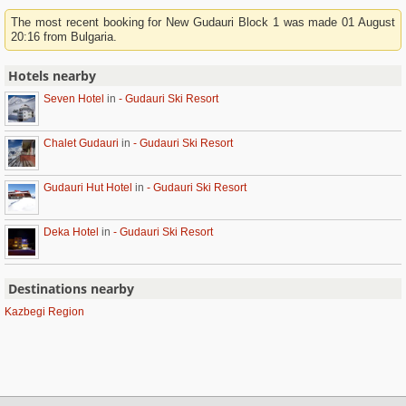
The most recent booking for New Gudauri Block 1 was made 01 August
20:16 from Bulgaria.
Hotels nearby
Seven Hotel
in
- Gudauri Ski Resort
Chalet Gudauri
in
- Gudauri Ski Resort
Gudauri Hut Hotel
in
- Gudauri Ski Resort
Deka Hotel
in
- Gudauri Ski Resort
Destinations nearby
Kazbegi Region