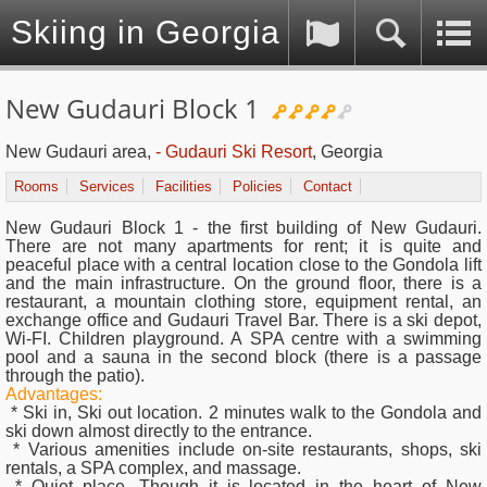
Skiing in Georgia (Caucasus)
New Gudauri Block 1
New Gudauri area,
- Gudauri Ski Resort
, Georgia
Rooms
Services
Facilities
Policies
Contact
New Gudauri Block 1 - the first building of New Gudauri.
There are not many apartments for rent; it is quite and
peaceful place with a central location close to the Gondola lift
and the main infrastructure. On the ground floor, there is a
restaurant, a mountain clothing store, equipment rental, an
exchange office and Gudauri Travel Bar. There is a ski depot,
Wi-FI. Children playground. A SPA centre with a swimming
pool and a sauna in the second block (there is a passage
through the patio).
Advantages:
* Ski in, Ski out location. 2 minutes walk to the Gondola and
ski down almost directly to the entrance.
* Various amenities include on-site restaurants, shops, ski
rentals, a SPA complex, and massage.
* Quiet place. Though it is located in the heart of New