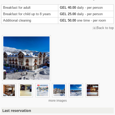
Breakfast for adult
GEL 40.00
daily - per person
Breakfast for child up to 8 years
GEL 25.00
daily - per person
Additional cleaning
GEL 50.00
one time - per room
Back to top
more images
Last reservation