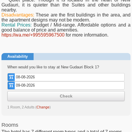
Gudauri, it is quieter than the Suites and other buildings
nearby.
Disadvantages:
These are the first buildings in the area, and
the apartment designs may not be modern.
Rental Prices:
Budget / Mid-range. Affordable options and a
good balance of price and amenities.
https://wa.me/+995595967500
for more information.
Availability
When would you like to stay at New Gudauri Block 1?
Check
1 Room, 2 Adults
(
Change
)
Rooms
The hotel has
7
different room types and a total of
7
rooms.