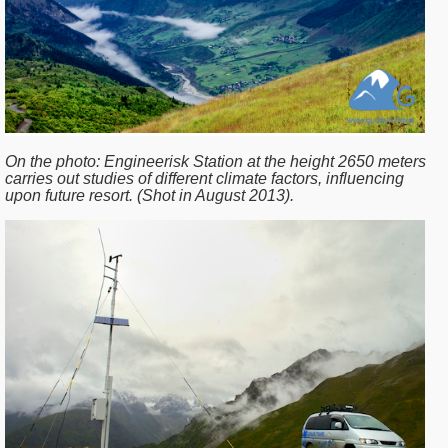
On the photo:
Engineerisk Station at the height 2650 meters
carries out studies of different climate factors, influencing
upon future resort. (Shot in August 2013).