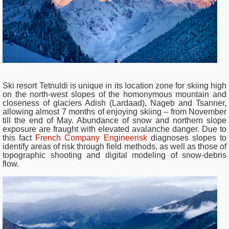
Ski resort Tetnuldi is unique in its location zone for skiing high
on the north-west slopes of the homonymous mountain and
closeness of glaciers Adish (Lardaad), Nageb and Tsanner,
allowing almost 7 months of enjoying skiing – from November
till the end of May.
Abundance of snow and northern slope
exposure are fraught with elevated avalanche danger. Due to
this fact
French Company Engineerisk
diagnoses slopes to
identify areas of risk through field methods, as well as those of
topographic shooting and digital modeling of snow-debris
flow.