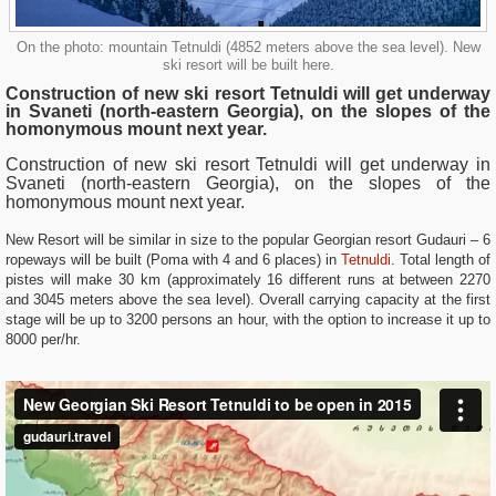
On the photo: mountain Tetnuldi (4852 meters above the sea level). New
ski resort will be built here.
Construction of new ski resort Tetnuldi will get underway
in Svaneti (north-eastern Georgia), on the slopes of the
homonymous mount next year.
Construction of new ski resort Tetnuldi will get underway in
Svaneti
(north-eastern Georgia), on the slopes of the
homonymous mount next year.
New Resort will be similar in size to the popular Georgian resort Gudauri – 6
ropeways will be built (Poma with 4 and 6 places) in
Tetnuldi
. Total length of
pistes will make 30 km (approximately 16 different runs at between 2270
and 3045 meters above the sea level). Overall carrying capacity at the first
stage will be up to 3200 persons an hour, with the option to increase it up to
8000 per/hr.