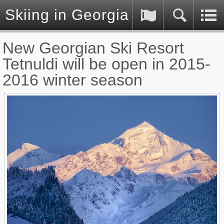
Skiing in Georgia (Caucasus)
New Georgian Ski Resort
Tetnuldi will be open in 2015-
2016 winter season