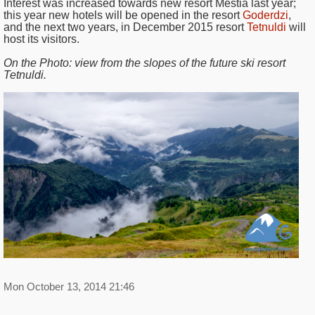
Interest was increased towards new resort Mestia last year;
this year new hotels will be opened in the resort
Goderdzi
,
and the next two years, in December 2015 resort
Tetnuldi
will
host its visitors.
On the Photo:
view from the slopes of the future ski resort
Tetnuldi.
Mon October 13, 2014 21:46