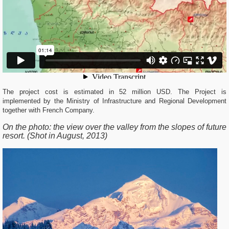
The project cost is estimated in 52 million USD. The Project is
implemented by the Ministry of Infrastructure and Regional Development
together with French Company.
On the photo:
the view over the valley from the slopes of future
resort. (Shot in August, 2013)