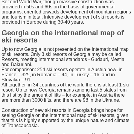
Second World War, though massive construction was
provided in 50s and 60s on the basis of governmental
programs, oriented towards development of mountain regions
and tourism in total. Intensive development of ski resorts is
provided in Europe during 30-40 years.
Georgia on the international map of
ski resorts
Up to now Georgia is not presented on the international map
of ski resorts. Only 3 ski resorts of Georgia may be called
Resorts, meeting international standards - Gudauri, Mestia
and Bakuriani.
For comparison: 254 ski resorts operate in Austria now; in
France – 325, in Romania – 44, in Turkey – 16, and in
Slovakia – 91.
All together, in 34 countries of the world there is at least 1 ski
resort. Up to now Georgia remains among last 5 states from
this list by the amount of lifts – for example, in Austria there
are more than 3000 lifts, and there are 98 in the Ukraine.
Construction of new ski resorts in Georgia brings hope for
seeing Georgia on the international map of ski resorts, given
that this is highly supported by the unique nature and climate
of Transcaucasia.