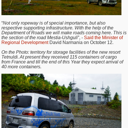
“
Not only ropeway is of special importance, but also
respective supporting infrastructure. With the help of the
Department of Roads we will make roads coming here. This is
the section of the road Mestia-Ushguli
”, -
Said the Minister of
Regional Development
David Narmania on October 12.
On the Photo:
territory for storage facilities of the new resort
Tetnuldi. At present they received 115 containers of cargo
from France and till the end of this Year they expect arrival of
40 more containers.