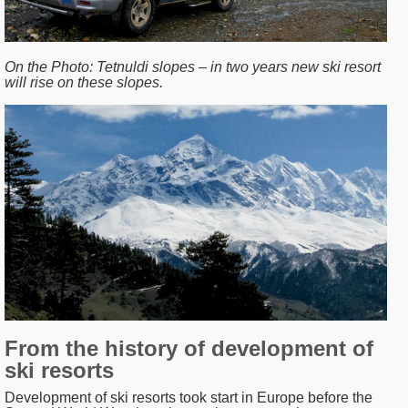
On the Photo:
Tetnuldi slopes – in two years new ski resort
will rise on these slopes.
From the history of development of
ski resorts
Development of ski resorts took start in Europe before the