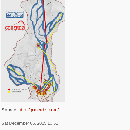
Source:
http://goderdzi.com/
Sat December 05, 2015 10:51