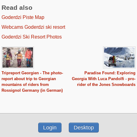
Read also
Goderdzi Piste Map
Webcams Goderdzi ski resort
Goderdzi Ski Resort Photos
Tripreport Georgien - The photo-
Paradise Found: Exploring
report about trip to Georgian
Georgia With Luca Pandolfi - pro-
mountains of riders from
rider of the Jones Snowboards
Rossignol Germany (in German)
Login
Desktop