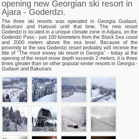
opening new Georgian ski resort in
Ajara - Goderdzi.
The three ski resorts was operated in Georgia Gudauri,
Bakuriani and Hatsvali until that time. The new resort
Goderdzi is located in a unique climate zone in Adjara, on the
Goderdzi Pass - just 100 kilometers from the Black Sea coast
and 2000 meters above the sea level. Because of the
proximity to the sea Goderdzi resort probably will receive the
title of "
The most snowy ski resort in Georgia
" - today at the
opening of the resort snow depth exceeds 2 meters, it is three
times greater than on other popular winter resorts in Georgia -
Gudauri and Bakuriani.