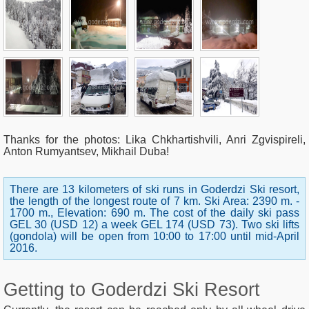
Thanks for the photos
: Lika Chkhartishvili, Anri Zgvispireli,
Anton Rumyantsev, Mikhail Duba!
There are 13 kilometers of ski runs in Goderdzi Ski resort,
the length of the longest route of 7 km. Ski Area: 2390 m. -
1700 m., Elevation: 690 m. The cost of the daily ski pass
GEL 30 (USD 12) a week GEL 174 (USD 73). Two ski lifts
(gondola) will be open from 10:00 to 17:00 until mid-April
2016.
Getting to Goderdzi Ski Resort