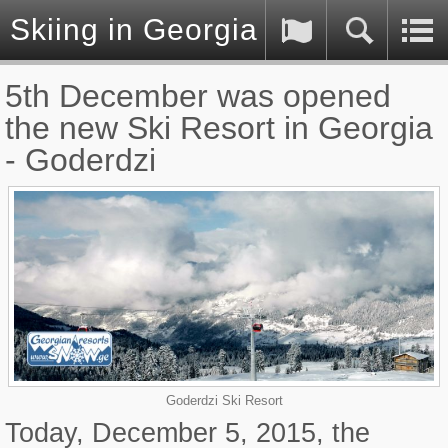
Skiing in Georgia (Caucasus)
5th December was opened
the new Ski Resort in Georgia
- Goderdzi
Goderdzi Ski Resort
Today, December 5, 2015, the