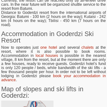
Currently, the resort can be reached only by all-wheel drive
cars. In the near future will be organized shuttle service to the
resort from Batumi.
Distance to Goderdzi resort from the international airports of
Georgia
: Batumi - 100 km (2 hours on the way); Kutaisi - 242
km (4 hours on the way); Tbilisi - 450 km (7 hours on the
road).
Accommodation in Goderdzi Ski
Resort
Now to operates just
one hotel
and several
chalets
at the
resort, where it is also possible to book rooms.
Accommodation in
local houses
is possible in the nearest
village, 8 km from the resort, but at the moment there are only
a few houses, ready to receive guests. Goderdzi hotel's fund
is only 120 people / beds, while bandwidth of the ski lifts - a
few thousand people per hour. In order not to be left without
lodging in Goderdzi please
book your accommodation in
advance
.
Map of slopes and ski lifts in
Goderdzi: