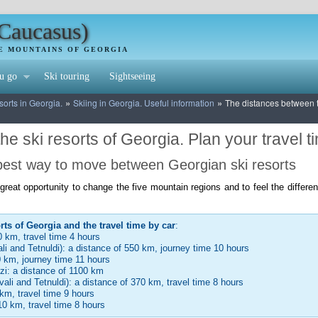
(Caucasus)
HE MOUNTAINS OF GEORGIA
u go
Ski touring
Sightseeing
»
»
sorts in Georgia.
Skiing in Georgia. Useful information
The distances between th
e ski resorts of Georgia. Plan your travel t
 best way to move between Georgian ski resorts
a great opportunity to change the five mountain regions and to feel the diffe
rts of Georgia and the travel time by car
:
0 km, travel time 4 hours
li and Tetnuldi): a distance of 550 km, journey time 10 hours
0 km, journey time 11 hours
dzi: a distance of 1100 km
vali and Tetnuldi): a distance of 370 km, travel time 8 hours
km, travel time 9 hours
10 km, travel time 8 hours