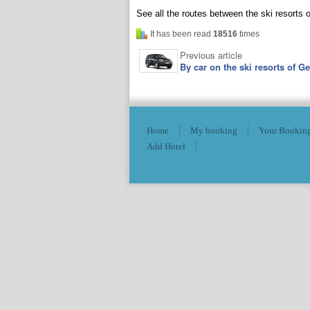
See all the routes between the ski resorts
It has been read
18516
times
Previous article
By car on the ski resorts of G
Home
My booking
Your Booking
Add Hotel