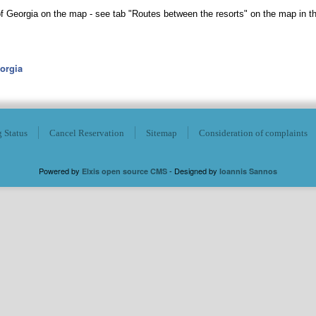
 of Georgia on the map - see tab "Routes between the resorts" on the map in t
eorgia
 Status
Cancel Reservation
Sitemap
Consideration of complaints
Powered by
- Designed by
Elxis open source CMS
Ioannis Sannos