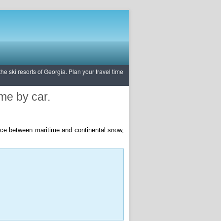
e ski resorts of Georgia. Plan your travel time
ime by car.
rence between maritime and continental snow,