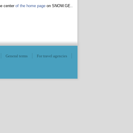
he center
of the home page
on SNOW.GE..
General terms
For travel agencies