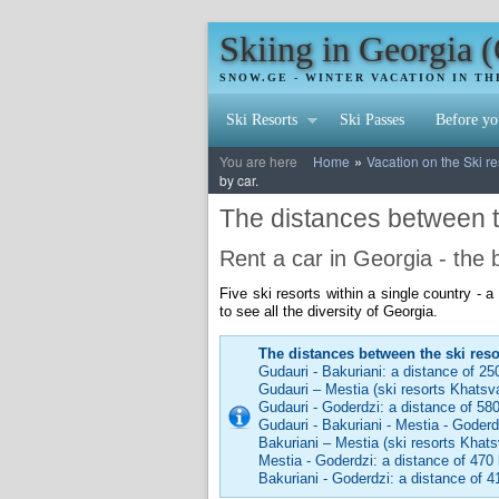
Skiing in Georgia 
SNOW.GE - WINTER VACATION IN T
Ski Resorts
Ski Passes
Before yo
»
You are here
Home
Vacation on the Ski re
by car.
The distances between th
Rent a car in Georgia - the
Five ski resorts within a single country - 
to see all the diversity of Georgia.
The distances between the ski reso
Gudauri - Bakuriani: a distance of 25
Gudauri – Mestia (ski resorts Khatsva
Gudauri - Goderdzi: a distance of 58
Gudauri - Bakuriani - Mestia - Goder
Bakuriani – Mestia (ski resorts Khats
Mestia - Goderdzi: a distance of 470 
Bakuriani - Goderdzi: a distance of 4